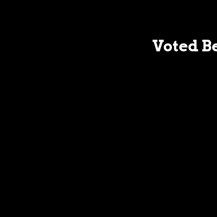
Voted Be