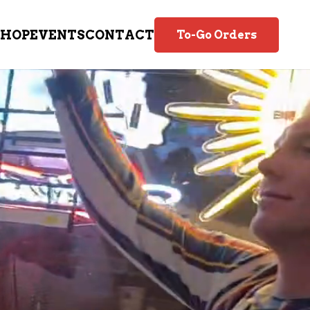
SHOP
EVENTS
CONTACT
To-Go Orders