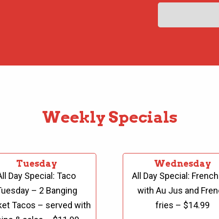
Weekly Specials
Tuesday
Wednesday
All Day Special:
Taco
All Day Special:
French
Tuesday – 2 Banging
with Au Jus and
Fren
ket Tacos – served with
fries – $14.99