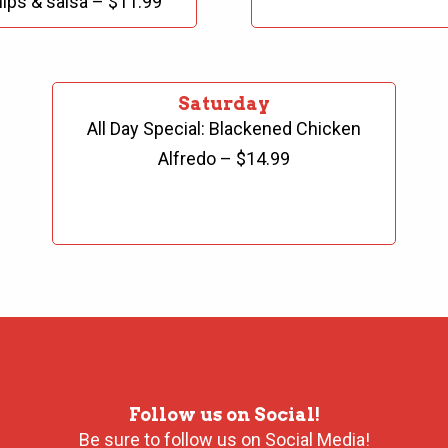
ips & salsa – $11.99
Saturday
All Day Special: Blackened Chicken
Alfredo – $14.99
Follow us on Social!
Be sure to follow us on Social Media!