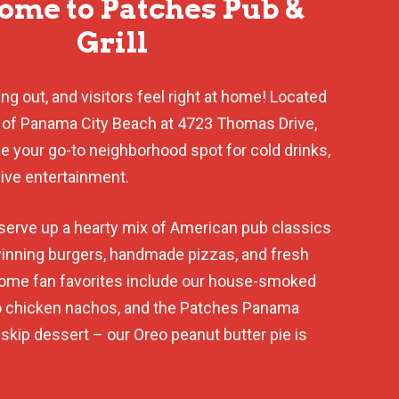
me to Patches Pub &
Grill
g out, and visitors feel right at home! Located
 of Panama City Beach at 4723 Thomas Drive,
be your go-to neighborhood spot for cold drinks,
live entertainment.
serve up a hearty mix of American pub classics
inning burgers, handmade pizzas, and fresh
Some fan favorites include our house-smoked
lo chicken nachos, and the Patches Panama
t skip dessert – our Oreo peanut butter pie is