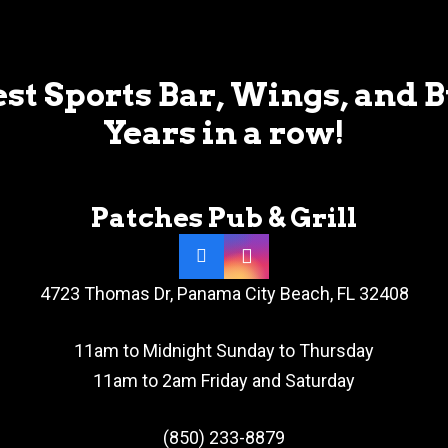
st Sports Bar, Wings, and 
Years in a row!
Patches Pub & Grill
4723 Thomas Dr, Panama City Beach, FL 32408
11am to Midnight Sunday to Thursday
11am to 2am Friday and Saturday
(850) 233-8879