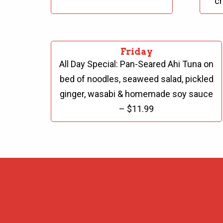
ch
Friday
All Day Special:
Pan-Seared Ahi Tuna on
bed of noodles, seaweed salad, pickled
ginger, wasabi & homemade soy sauce
– $11.99