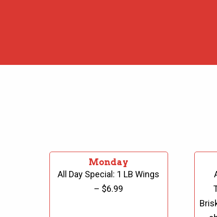
Monday
All Day Special:
1 LB Wings
– $6.99
Bris