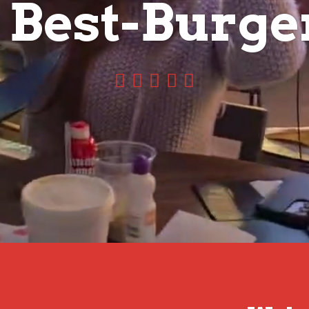
e
s
t
-
S
p
o