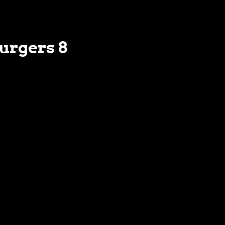
Burgers 8