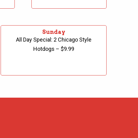
Sunday
All Day Special: 2 Chicago Style
Hotdogs – $9.99