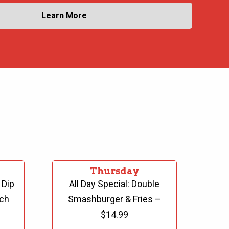
Learn More
Thursday
 Dip
All Day Special: Double
ch
Smashburger & Fries
–
$14.99