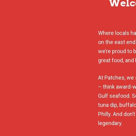
Welco
Where locals han
on the east end
we’re proud to 
great food, and 
At Patches, we 
– think award-w
Gulf seafood. 
tuna dip, buffa
Philly. And don’
legendary.