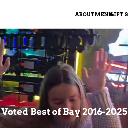
ABOUT
MENU
GIFT 
Voted Best of Bay 2016-2025